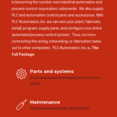
in becoming the number one industrial automation and
process control corporation, nationwide. We also supply
PLC and automation control parts and accessories. With
PLC Automation, Inc. we can wire your plant, fabricate,
install, program, supply parts, and configure your entire
automated process control system. Thus, no more
contracting the wiring, networking, or fabrication tasks
out to other companies. PLC Automation, Inc. is,
The
Full Package
.
Parts and systems
Parts and systems integration across the
board
Maintenance
Maintenance plans for all industries