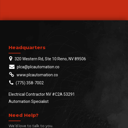
Headquarters
320 Western Rd, Ste 10 Reno, NV 89506
plca@plcautomation.co
www.plcautomation.co
(775) 358-7002
Electrical Contractor NV #C2A 53291
Automation Specialist
Need Help?
We’d love to talk to you.