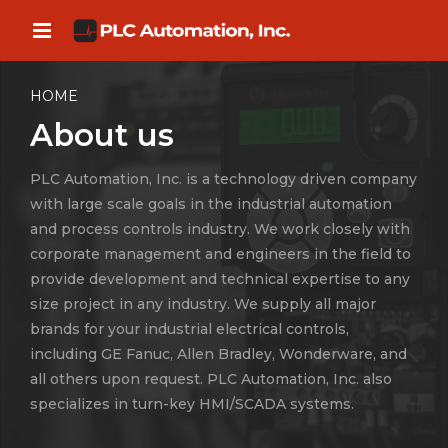
HOME
About us
PLC Automation, Inc. is a technology driven company
with large scale goals in the industrial automation
and process controls industry. We work closely with
corporate management and engineers in the field to
provide development and technical expertise to any
size project in any industry. We supply all major
brands for your industrial electrical controls,
including GE Fanuc, Allen Bradley, Wonderware, and
all others upon request. PLC Automation, Inc. also
specializes in turn-key HMI/SCADA systems.