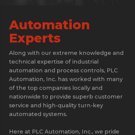
Automation
Experts
Along with our extreme knowledge and
technical expertise of industrial
automation and process controls, PLC
Automation, Inc. has worked with many
of the top companies locally and
nationwide to provide superb customer
service and high-quality turn-key
automated systems.
Here at PLC Automation, Inc., we pride