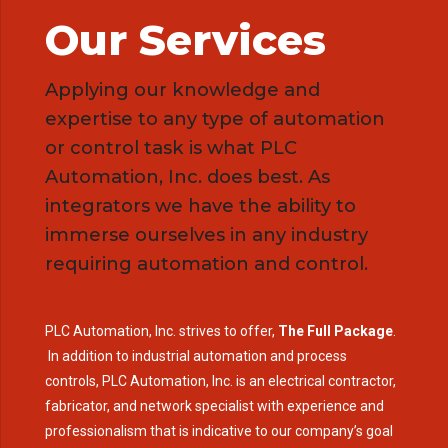
Our Services
Applying our knowledge and
expertise to any type of automation
or control task is what PLC
Automation, Inc. does best. As
integrators we have the ability to
immerse ourselves in any industry
requiring automation and control.
PLC Automation, Inc. strives to offer,
The Full Package
.
In addition to industrial automation and process
controls, PLC Automation, Inc. is an electrical contractor,
fabricator, and network specialist with experience and
professionalism that is indicative to our company’s goal