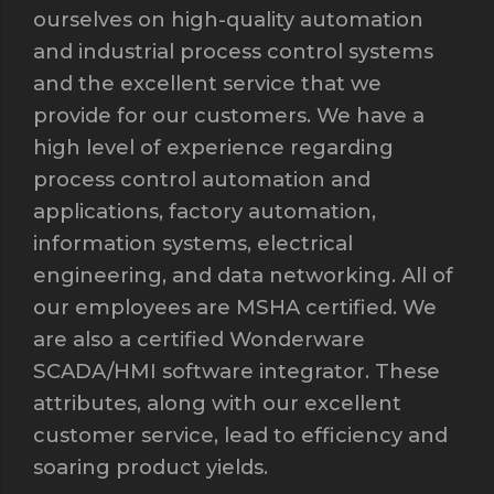
ourselves on high-quality automation
and industrial process control systems
and the excellent service that we
provide for our customers. We have a
high level of experience regarding
process control automation and
applications, factory automation,
information systems, electrical
engineering, and data networking. All of
our employees are MSHA certified. We
are also a certified Wonderware
SCADA/HMI software integrator. These
attributes, along with our excellent
customer service, lead to efficiency and
soaring product yields.