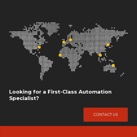
Looking for a First-Class Automation
Specialist?
CONTACT US