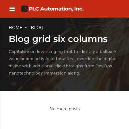
HOME
BLOG
Blog grid six columns
Capitalise on low hanging fruit to identify a ballpark
value added activity to beta test, override the digital
divide with additional clickthroughs from DevOps,
nanotechnology immersion along.
No more posts