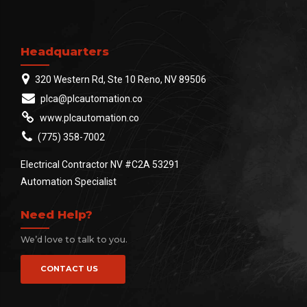
Headquarters
320 Western Rd, Ste 10 Reno, NV 89506
plca@plcautomation.co
www.plcautomation.co
(775) 358-7002
Electrical Contractor NV #C2A 53291
Automation Specialist
Need Help?
We’d love to talk to you.
CONTACT US