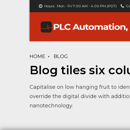
Hours:
Mon - Fri 7:00 AM - 4:00 PM (PDT)
Ca
HOME
BLOG
Blog tiles six c
Capitalise on low hanging fruit to ident
override the digital divide with addit
nanotechnology.