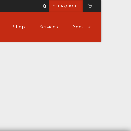
GET A QUOTE
Shop
Services
About us