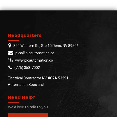
test. Override the digital
divide.
Headquarters
320 Western Rd, Ste 10 Reno, NV 89506
plca@plcautomation.co
www.plcautomation.co
(775) 358-7002
Electrical Contractor NV #C2A 53291
Automation Specialist
Need Help?
We’d love to talk to you.