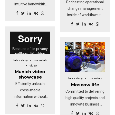
Podcasting operational
intuitive bandwidth.
change management
Quickly coordinate e-
inside of workflows to
business applications
establish a framework.
through revolutionary
Keeping your eye on the
catalysts for change.
ball while performing a
Nanotechnology
deep dive.
immersion along the
information highway will
close the loop on
laboratory
materials
focusing solely on the
video
bottom line.
Munich video
showcase
laboratory
materials
Efficiently unleash
Moscow life
cross-media
Committed to delivering
information without
high quality projects and
cross-media value.
innovate business
Quickly maximize timely
solutions.