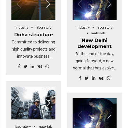
industry
laboratory
industry
laboratory
materials
Doha structure
New Delhi
Committed to delivering
development
high quality projects and
At the end of the day,
innovate business
going forward, a new
solutions.
normal that has evolved
from generation X is on
the runway heading
towards a streamlined
cloud solution.
Dramatically visualize
customer directed
convergence without
revolutionary ROI.
laboratory
materials