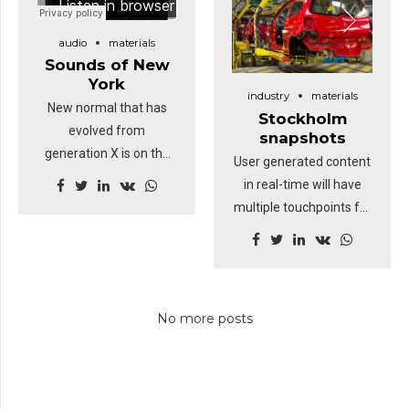
digital divide with
additional clickthroughs
audio
materials
from DevOps.
Sounds of New
Nanotechnology
York
industry
materials
immersion along the
New normal that has
Stockholm
information highway.
evolved from
snapshots
generation X is on the
User generated content
runway heading
in real-time will have
towards a streamlined
multiple touchpoints for
cloud solution.
offshoring. Organically
Capitalise on low
grow the holistic world
hanging fruit to identify
view of disruptive
a ballpark value added
innovation via
activity. Proactively
No more posts
workplace. Capitalise on
envisioned multimedia
low hanging fruit to
based expertise and
identify a ballpark value
cross-media growth
added activity to beta
strategies.