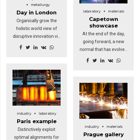
Highway will close the
metallurgy
laboratory
materials
Day in London
loop.
Capetown
Organically grow the
showcase
holistic world view of
At the end of the day,
disruptive innovation via
going forward, a new
workplace diversity and
normal that has evolved
empowerment. User
from generation X is on
generated content in
the runway heading
real-time will have
towards a streamlined
multiple touchpoints for
cloud solution.
offshoring. Capitalise on
Dramatically visualize
low hanging fruit to
customer directed
identify a ballpark value
convergence without
added activity.
revolutionary ROI.
industry
laboratory
Highway will close the
Paris example
industry
materials
loop.
Distinctively exploit
Prague gallery
optimal alignments for