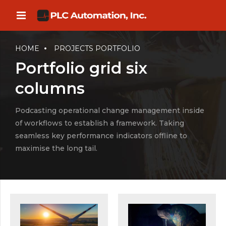
HOME
PROJECTS PORTFOLIO
Portfolio grid six
columns
Podcasting operational change management inside
of workflows to establish a framework. Taking
seamless key performance indicators offline to
maximise the long tail.