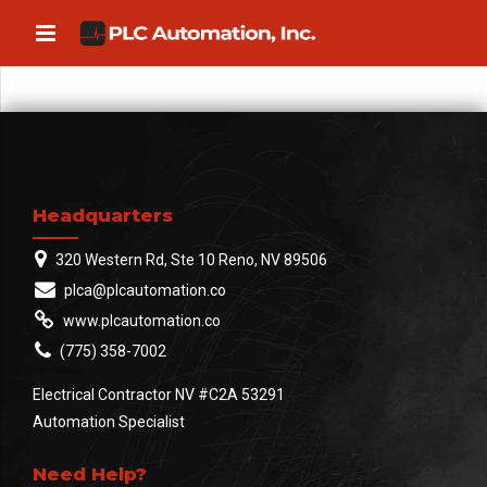
Headquarters
320 Western Rd, Ste 10 Reno, NV 89506
plca@plcautomation.co
www.plcautomation.co
(775) 358-7002
Electrical Contractor NV #C2A 53291
Automation Specialist
Need Help?