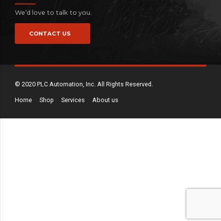
We’d love to talk to you.
CONTACT US
© 2020 PLC Automation, Inc. All Rights Reserved.
Home
Shop
Services
About us