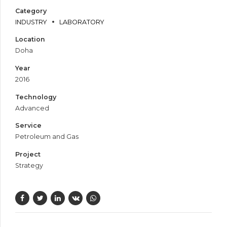
Category
INDUSTRY
LABORATORY
Location
Doha
Year
2016
Technology
Advanced
Service
Petroleum and Gas
Project
Strategy