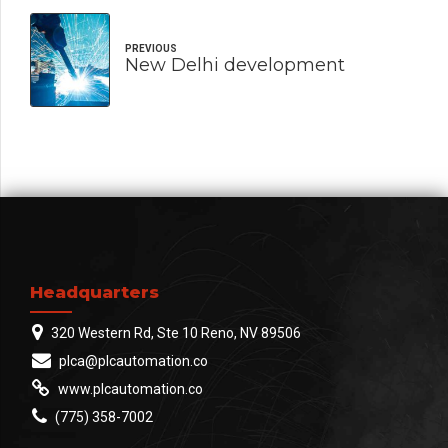
PREVIOUS
New Delhi development
Headquarters
320 Western Rd, Ste 10 Reno, NV 89506
plca@plcautomation.co
www.plcautomation.co
(775) 358-7002