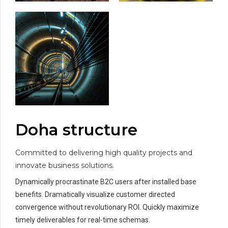
Doha structure
Committed to delivering high quality projects and
innovate business solutions.
Dynamically procrastinate B2C users after installed base
benefits. Dramatically visualize customer directed
convergence without revolutionary ROI. Quickly maximize
timely deliverables for real-time schemas.