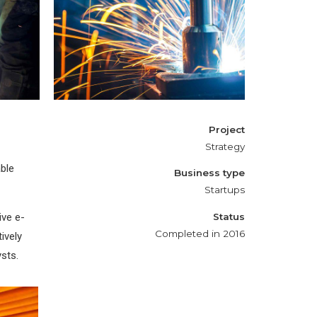
Metal works
Project
Strategy
ble
Business type
Startups
ive e-
Status
Completed in 2016
ively
ysts.