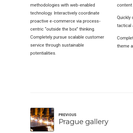
methodologies with web-enabled
content
technology. Interactively coordinate
Quickly 
proactive e-commerce via process-
tactical
centric “outside the box” thinking.
Completely pursue scalable customer
Complete
service through sustainable
theme a
potentialities.
PREVIOUS
Prague gallery