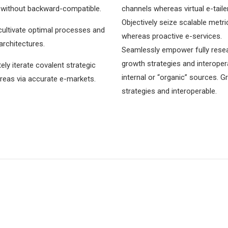
 without backward-compatible.
channels whereas virtual e-taile
Objectively seize scalable metri
cultivate optimal processes and
whereas proactive e-services.
 architectures.
Seamlessly empower fully rese
growth strategies and interoper
ly iterate covalent strategic
internal or “organic” sources. 
reas via accurate e-markets.
strategies and interoperable.