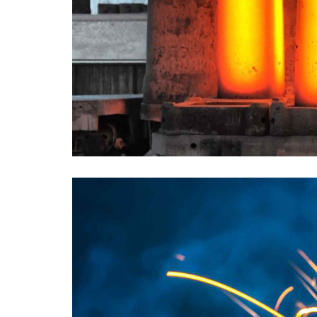
PARIS EXAMPLE
TITLE:
METALLURGY