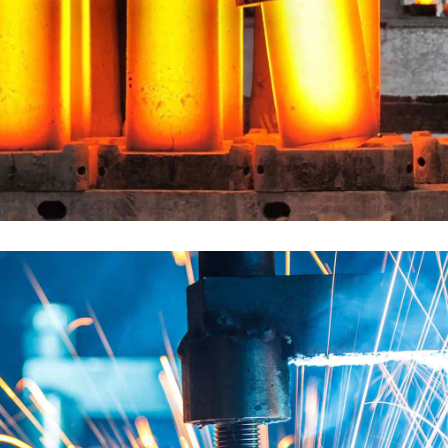
DESCRIPTION: