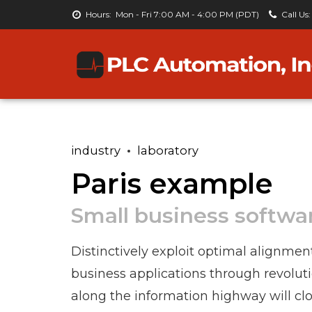
Hours:
Mon - Fri 7:00 AM - 4:00 PM (PDT)
Call Us:
industry
laboratory
Paris example
Small business softwa
Distinctively exploit optimal alignmen
business applications through revolu
along the information highway will clo