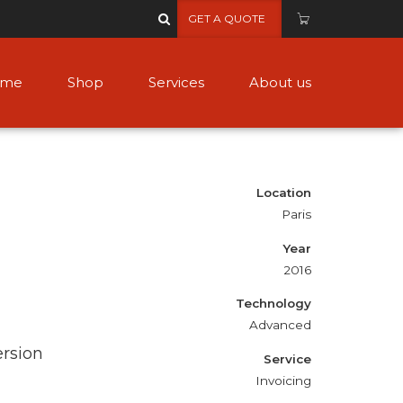
GET A QUOTE
ome
Shop
Services
About us
Location
Paris
Year
2016
Technology
Advanced
ersion
Service
Invoicing