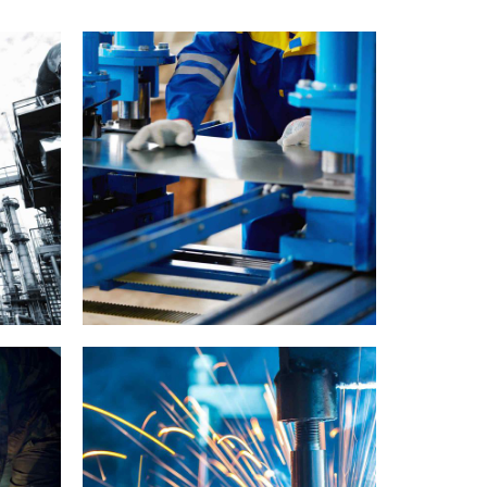
Cutting