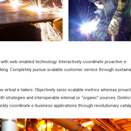
Metal works
Welding
ith web-enabled technology. Interactively coordinate proactive e-
king. Completely pursue scalable customer service through sustaina
 virtual e-tailers. Objectively seize scalable metrics whereas proact
 strategies and interoperable internal or “organic” sources. Distinct
uickly coordinate e-business applications through revolutionary catal