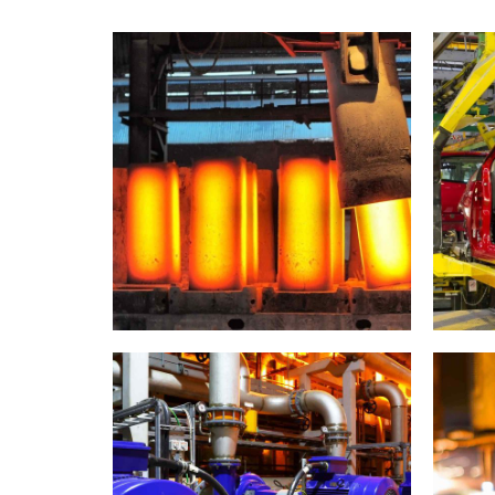
Metallurgy