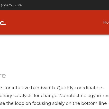
(775) 358-7002
H
re
ts for intuitive bandwidth. Quickly coordinate e-
tionary catalysts for change. Nanotechnology imm
se the loop on focusing solely on the bottom line.