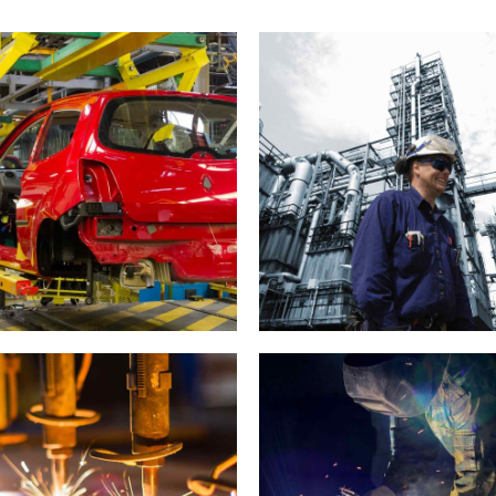
Car industry
Engineering