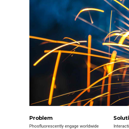
Problem
Solut
Phosfluorescently engage worldwide
Interact