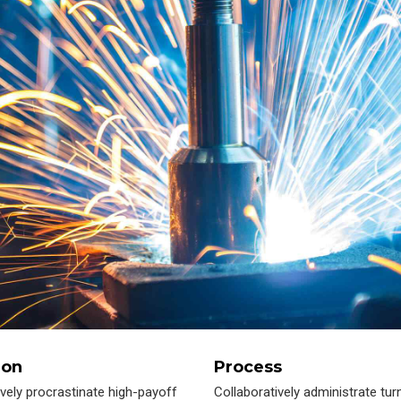
ion
Process
ively procrastinate high-payoff
Collaboratively administrate tur