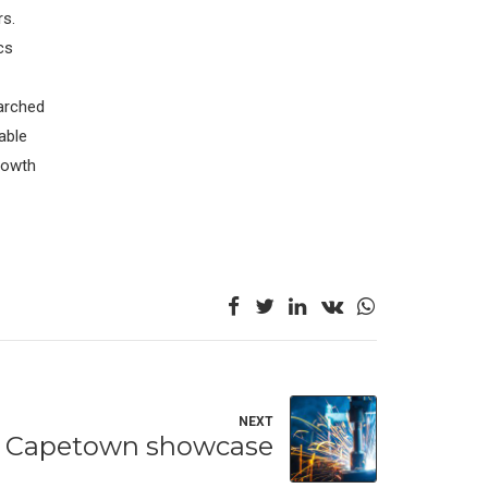
rs.
cs
arched
able
Growth
NEXT
Capetown showcase