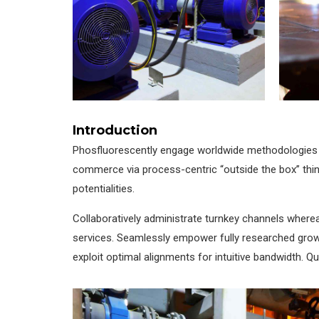
Introduction
Phosfluorescently engage worldwide methodologies w
commerce via process-centric “outside the box” thin
potentialities.
Collaboratively administrate turnkey channels whereas
services. Seamlessly empower fully researched growth
exploit optimal alignments for intuitive bandwidth. Q