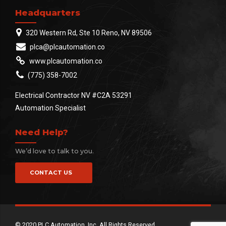
Headquarters
320 Western Rd, Ste 10 Reno, NV 89506
plca@plcautomation.co
www.plcautomation.co
(775) 358-7002
Electrical Contractor NV #C2A 53291
Automation Specialist
Need Help?
We’d love to talk to you.
CONTACT US
© 2020 PLC Automation, Inc. All Rights Reserved.