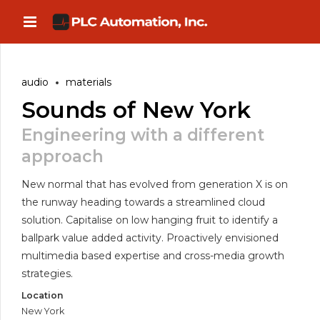
audio
materials
Sounds of New York
Engineering with a different
approach
New normal that has evolved from generation X is on
the runway heading towards a streamlined cloud
solution. Capitalise on low hanging fruit to identify a
ballpark value added activity. Proactively envisioned
multimedia based expertise and cross-media growth
strategies.
Location
New York