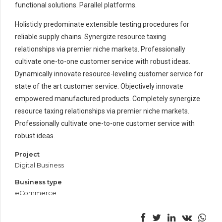
functional solutions. Parallel platforms.
Holisticly predominate extensible testing procedures for
reliable supply chains. Synergize resource taxing
relationships via premier niche markets. Professionally
cultivate one-to-one customer service with robust ideas.
Dynamically innovate resource-leveling customer service for
state of the art customer service. Objectively innovate
empowered manufactured products. Completely synergize
resource taxing relationships via premier niche markets.
Professionally cultivate one-to-one customer service with
robust ideas.
Project
Digital Business
Business type
eCommerce