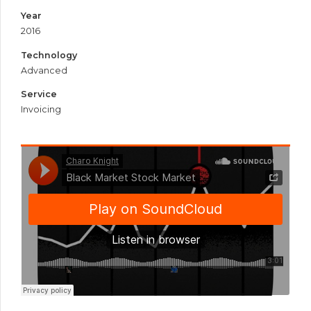
Year
2016
Technology
Advanced
Service
Invoicing