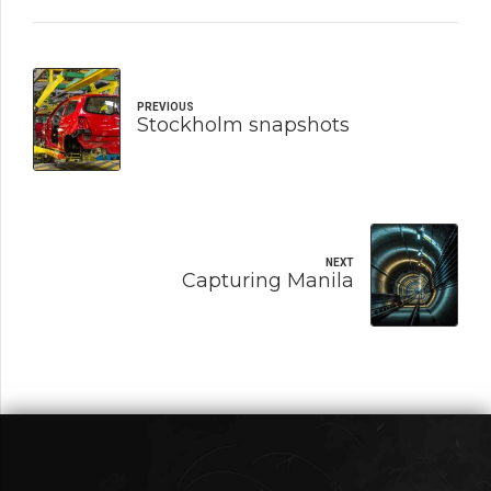
PREVIOUS
Stockholm snapshots
NEXT
Capturing Manila