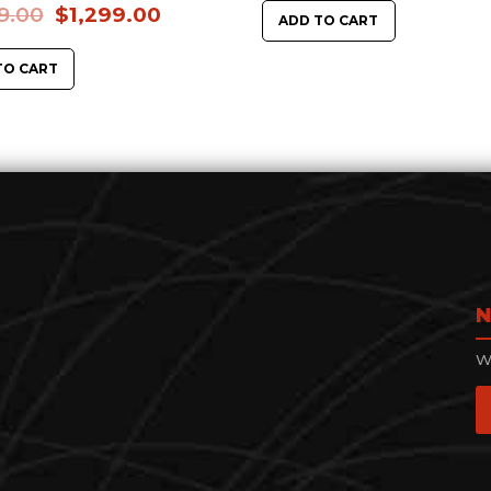
9.00
$
1,299.00
ADD TO CART
TO CART
N
We