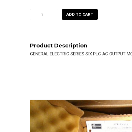
GE
ADD TO CART
SERIES
SIX
AC
OUTPUT
Product Description
MODULE
GENERAL ELECTRIC SERIES SIX PLC AC OUTPUT M
IC600YB904B
quantity