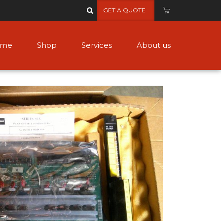
GET A QUOTE
ome
Shop
Services
About us