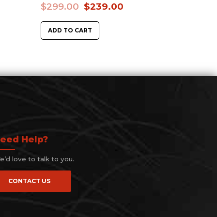
$
299.00
$
239.00
ADD TO CART
eed Help?
’d love to talk to you.
CONTACT US