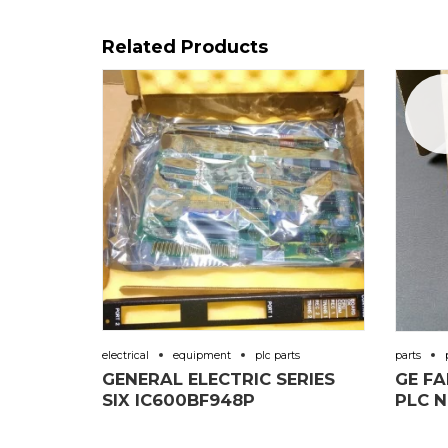
Related Products
Sal
electrical
equipment
plc parts
parts
GENERAL ELECTRIC SERIES
GE F
SIX IC600BF948P
PLC N