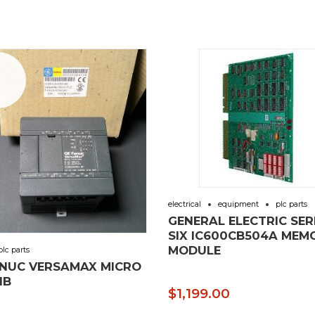
e!
electrical
equipment
plc parts
GENERAL ELECTRIC SER
SIX IC600CB504A MEM
MODULE
plc parts
ANUC VERSAMAX MICRO
IB
$
1,199.00