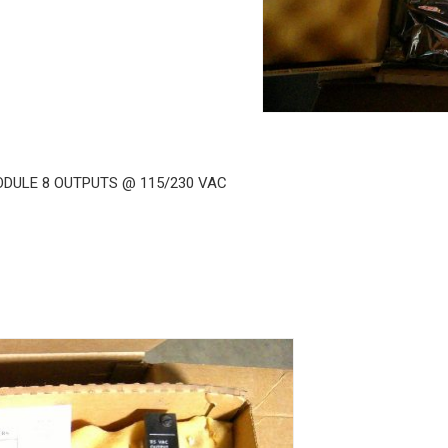
ODULE 8 OUTPUTS @ 115/230 VAC