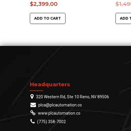
$
2,399.00
$
1,49
ADD TO CART
ADD 
Headquarters
320 Western Rd, Ste 10 Reno, NV 89506
plca@plcautomation.co
www.plcautomation.co
(775) 358-7002