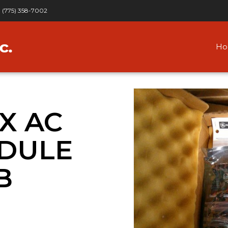
(775) 358-7002
H
IX AC
DULE
B