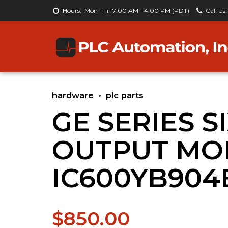
Hours:
Mon - Fri 7:00 AM - 4:00 PM (PDT)
Call Us:
hardware
plc parts
GE SERIES S
OUTPUT MO
IC600YB904
$
850.00