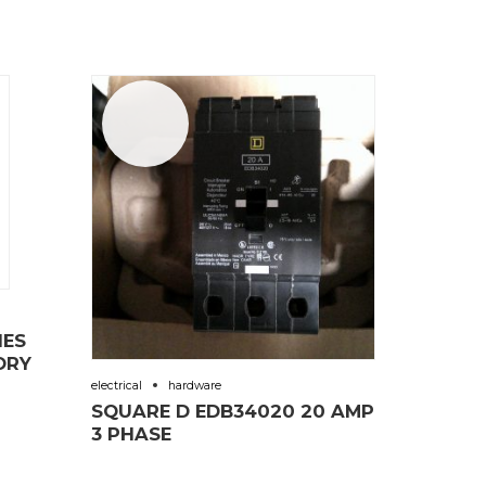
Sale!
IES
ORY
electrical
hardware
SQUARE D EDB34020 20 AMP
3 PHASE