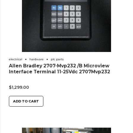
electrical
hardware
plc parts
Allen Bradley 2707-Mvp232 /B Microview
Interface Terminal 11-25Vdc 2707Mvp232
$
1,299.00
ADD TO CART