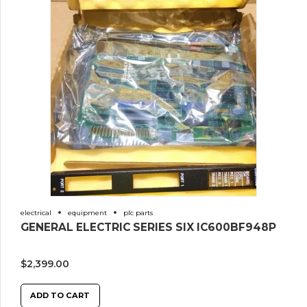
electrical
equipment
plc parts
GENERAL ELECTRIC SERIES SIX IC600BF948P
$
2,399.00
ADD TO CART