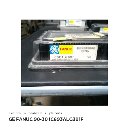
electrical
hardware
plc parts
GE FANUC 90-30 IC693ALG391F