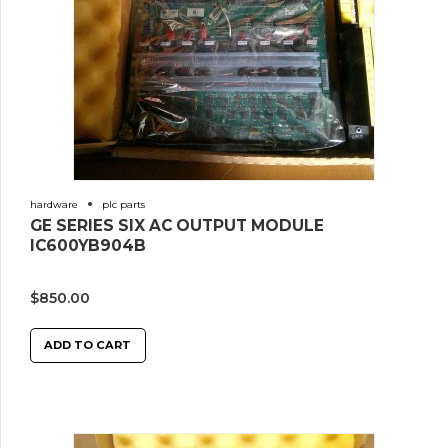
hardware
plc parts
GE SERIES SIX AC OUTPUT MODULE
IC600YB904B
$
850.00
ADD TO CART