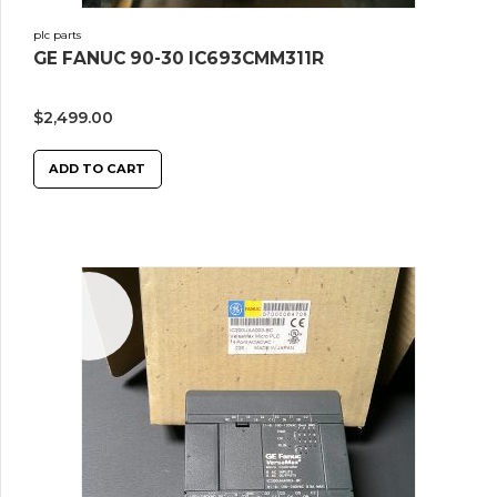
plc parts
GE FANUC 90-30 IC693CMM311R
$
2,499.00
ADD TO CART
Sale!