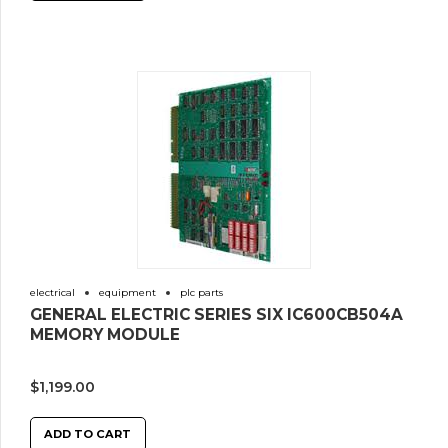
electrical
equipment
plc parts
GENERAL ELECTRIC SERIES SIX IC600CB504A
MEMORY MODULE
$
1,199.00
ADD TO CART