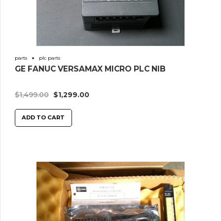
parts
plc parts
GE FANUC VERSAMAX MICRO PLC NIB
$
1,499.00
$
1,299.00
ADD TO CART