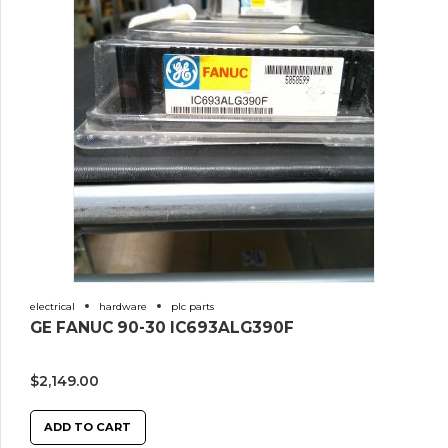
electrical
hardware
plc parts
GE FANUC 90-30 IC693ALG390F
$
2,149.00
ADD TO CART