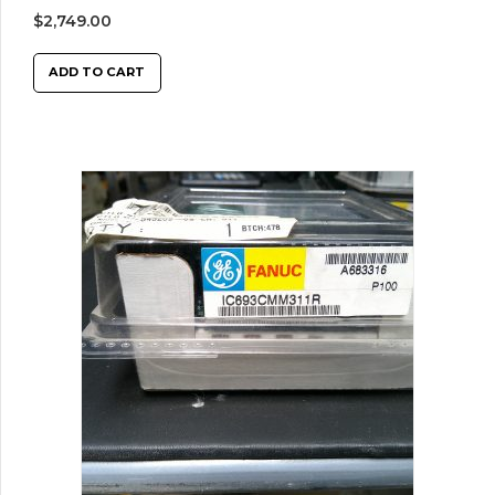
$
2,749.00
ADD TO CART