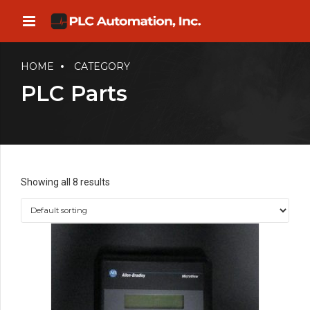
HOME
CATEGORY
PLC Parts
Showing all 8 results