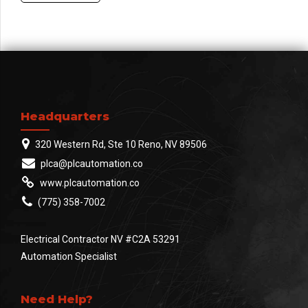
Headquarters
320 Western Rd, Ste 10 Reno, NV 89506
plca@plcautomation.co
www.plcautomation.co
(775) 358-7002
Electrical Contractor NV #C2A 53291
Automation Specialist
Need Help?