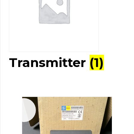
Transmitter
(1)
Sale!