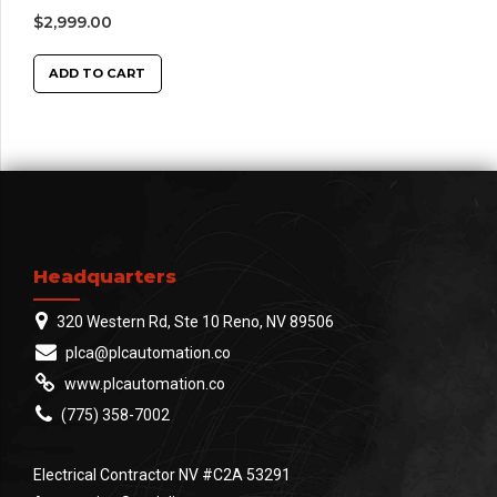
$
2,999.00
ADD TO CART
Headquarters
320 Western Rd, Ste 10 Reno, NV 89506
plca@plcautomation.co
www.plcautomation.co
(775) 358-7002
Electrical Contractor NV #C2A 53291