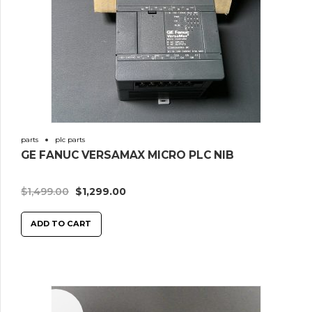
parts
plc parts
GE FANUC VERSAMAX MICRO PLC NIB
$
1,499.00
$
1,299.00
ADD TO CART