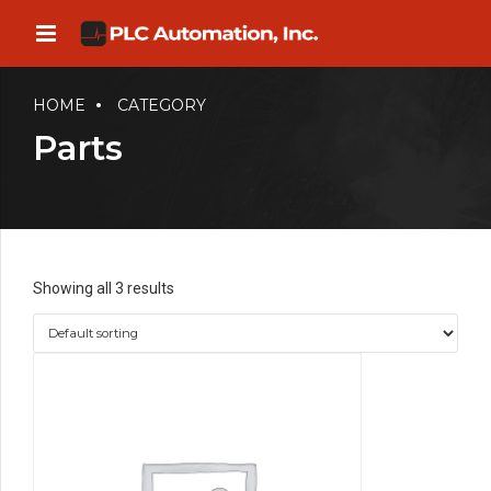
HOME
CATEGORY
Parts
Showing all 3 results