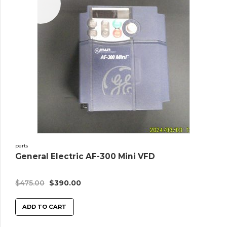
Sale!
parts
General Electric AF-300 Mini VFD
$
475.00
$
390.00
ADD TO CART