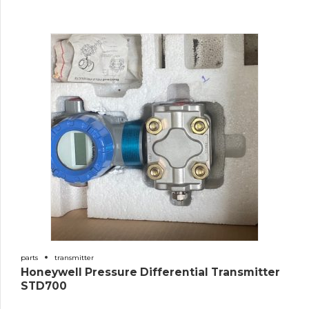
parts
transmitter
Honeywell Pressure Differential Transmitter
STD700