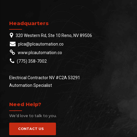
Headquarters
320 Western Rd, Ste 10 Reno, NV 89506
plca@plcautomation.co
www.plcautomation.co
(775) 358-7002
Electrical Contractor NV #C2A 53291
Automation Specialist
Need Help?
We’d love to talk to you.
CONTACT US