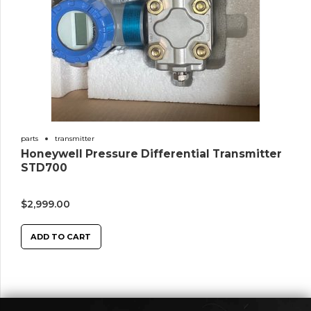
parts
transmitter
Honeywell Pressure Differential Transmitter
STD700
$
2,999.00
ADD TO CART