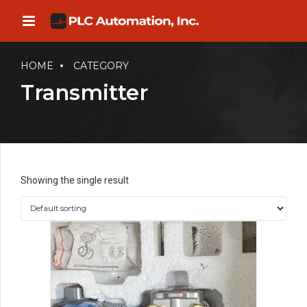
HOME
CATEGORY
Transmitter
Showing the single result