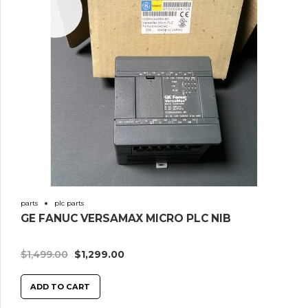
Sale!
parts
plc parts
GE FANUC VERSAMAX MICRO PLC NIB
$
1,499.00
$
1,299.00
ADD TO CART