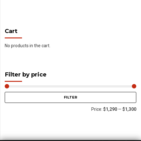
Cart
No products in the cart.
Filter by price
FILTER
Price:
$1,290
—
$1,300