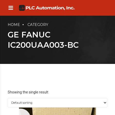
HOME
CATEGORY
GE FANUC
IC200UAA003-BC
Showing the single result