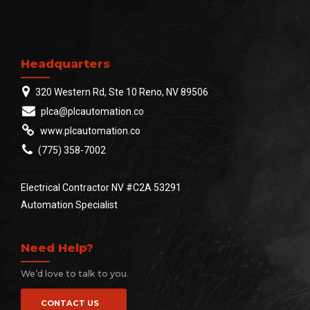
Headquarters
320 Western Rd, Ste 10 Reno, NV 89506
plca@plcautomation.co
www.plcautomation.co
(775) 358-7002
Electrical Contractor NV #C2A 53291
Automation Specialist
Need Help?
We’d love to talk to you.
CONTACT US